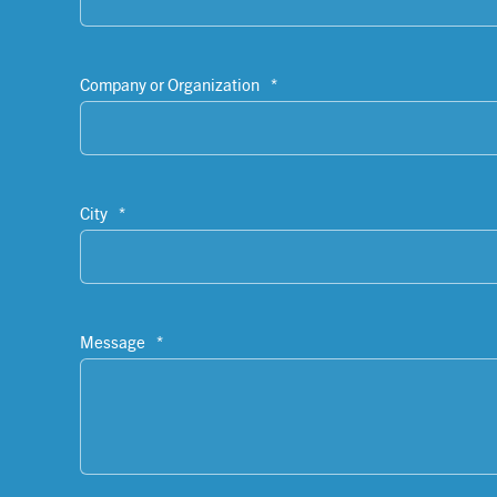
Company or Organization
*
City
*
Message
*