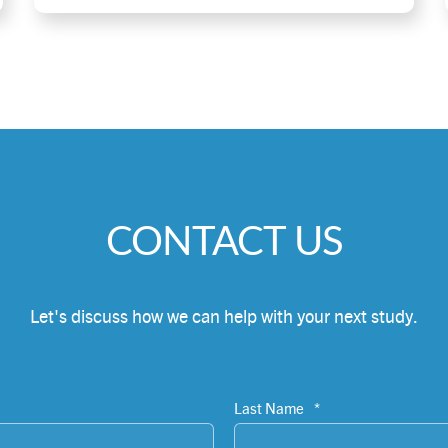
CONTACT US
Let's discuss how we can help with your next study.
Last Name
*