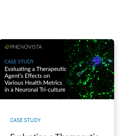
CASE STUDY