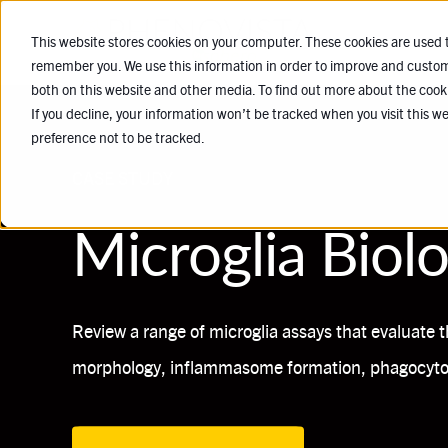
SERVICES
This website stores cookies on your computer. These cookies are used t
remember you. We use this information in order to improve and customi
both on this website and other media. To find out more about the cook
If you decline, your information won’t be tracked when you visit this w
preference not to be tracked.
CASE STUDY
Microglia Biol
Review a range of microglia assays that evaluate t
morphology, inflammasome formation, phagocytos