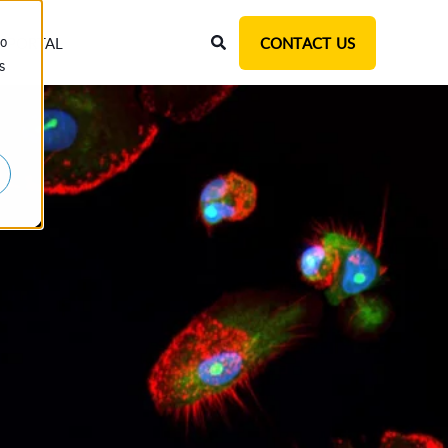
T PORTAL
CONTACT US
to
s