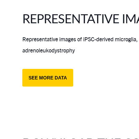
REPRESENTATIVE IM
Representative images of iPSC-derived microglia,
adrenoleukodystrophy
SEE MORE DATA