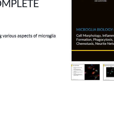
OMPLETE
various aspects of microglia