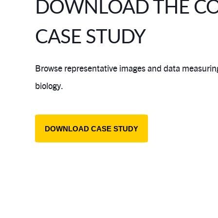
DOWNLOAD THE C
CASE STUDY
Browse representative images and data measuring 
biology.
DOWNLOAD CASE STUDY