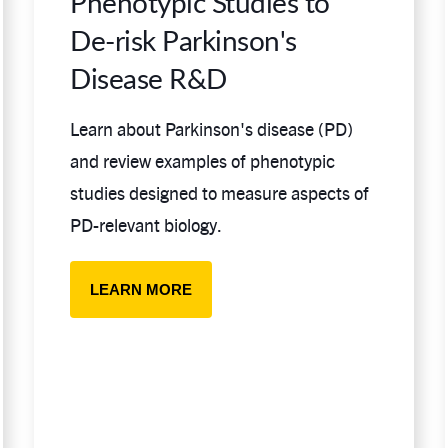
Phenotypic Studies to
De-risk Parkinson's
Disease R&D
Learn about Parkinson's disease (PD)
and review examples of phenotypic
studies designed to measure aspects of
PD-relevant biology.
LEARN MORE