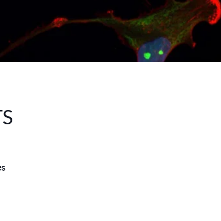
TS
es