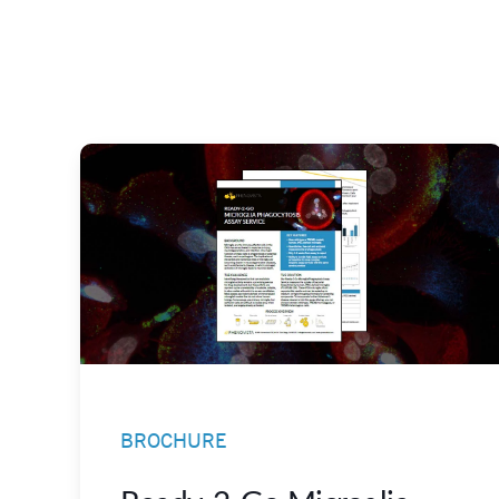
BROCHURE