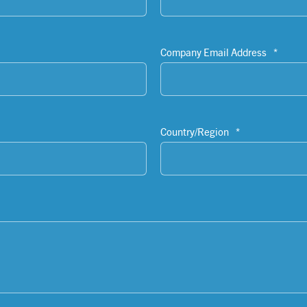
Company Email Address
*
Country/Region
*