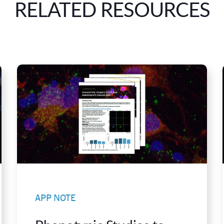
RELATED RESOURCES
APP NOTE