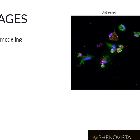
AGES
 modeling