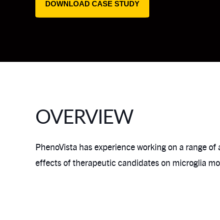
DOWNLOAD CASE STUDY
OVERVIEW
PhenoVista has experience working on a range of
effects of therapeutic candidates on microglia m