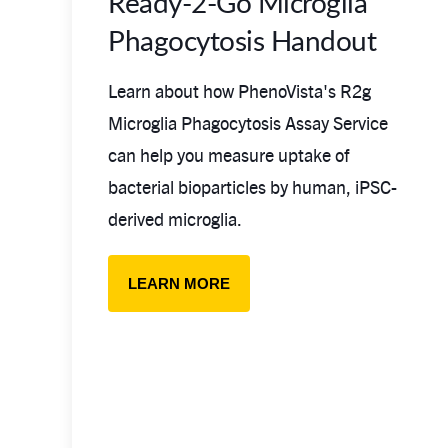
Ready-2-Go Microglia
Phagocytosis Handout
Learn about how PhenoVista's R2g
Microglia Phagocytosis Assay Service
can help you measure uptake of
bacterial bioparticles by human, iPSC-
derived microglia.
LEARN MORE