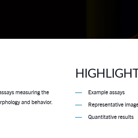
HIGHLIGH
 assays measuring the
Example assays
orphology and behavior.
Representative imag
Quantitative results