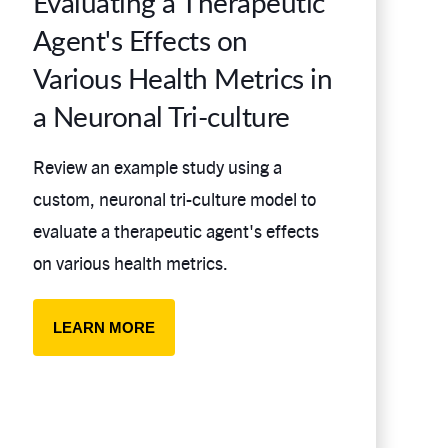
Evaluating a Therapeutic
Agent's Effects on
Various Health Metrics in
a Neuronal Tri-culture
Review an example study using a
custom, neuronal tri-culture model to
evaluate a therapeutic agent's effects
on various health metrics.
LEARN MORE