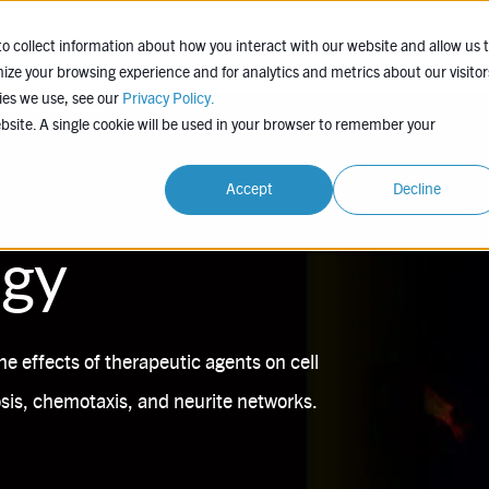
EXPERTISE
COMPANY
LEARN
PROJEC
o collect information about how you interact with our website and allow us 
ze your browsing experience and for analytics and metrics about our visitor
ies we use, see our
Privacy Policy.
ebsite. A single cookie will be used in your browser to remember your
Accept
Decline
ogy
he effects of therapeutic agents on cell
is, chemotaxis, and neurite networks.