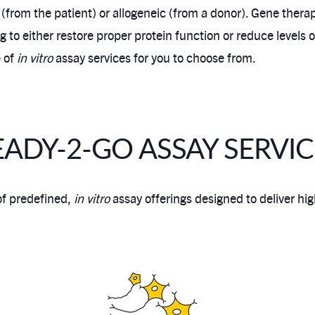
 (from the patient) or allogeneic (from a donor). Gene thera
ng to either restore proper protein function or reduce levels
e of
in vitro
assay services for you to choose from.
EADY-2-GO ASSAY SERVIC
of predefined,
in vitro
assay offerings designed to deliver high