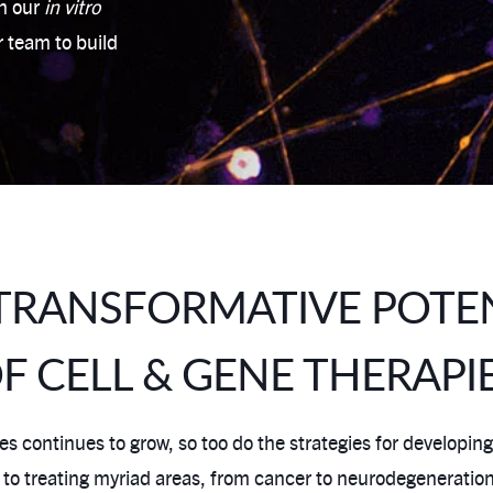
th our
in vitro
r team to build
TRANSFORMATIVE POTE
F CELL & GENE THERAPI
s continues to grow, so too do the strategies for developing
treating myriad areas, from cancer to neurodegeneration. Cel