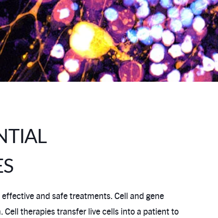
NTIAL
ES
 effective and safe treatments. Cell and gene
l therapies transfer live cells into a patient to