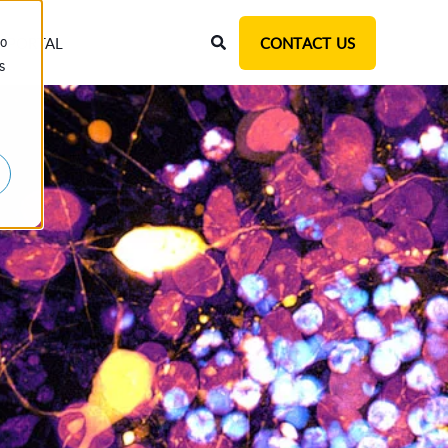
T PORTAL
CONTACT US
to
s