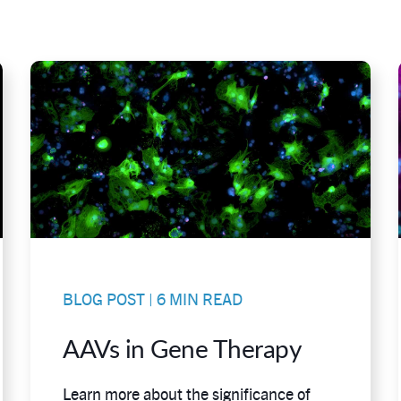
BLOG POST | 6 MIN READ
AAVs in Gene Therapy
Learn more about the significance of