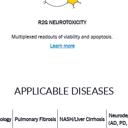
R2G NEUROTOXICITY
Multiplexed readouts of viability and apoptosis.
Learn more
APPLICABLE DISEASES
Neurode
ology
Pulmonary Fibrosis
NASH/Liver Cirrhosis
(AD, PD,