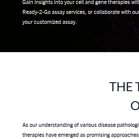
Gain insights into your cell and gene therapies wi
Ready-2-Go assay services, or collaborate with ou
your customized assay.
THE 
O
As our understanding of various disease pathologie
therapies have emerged as promising approaches to 