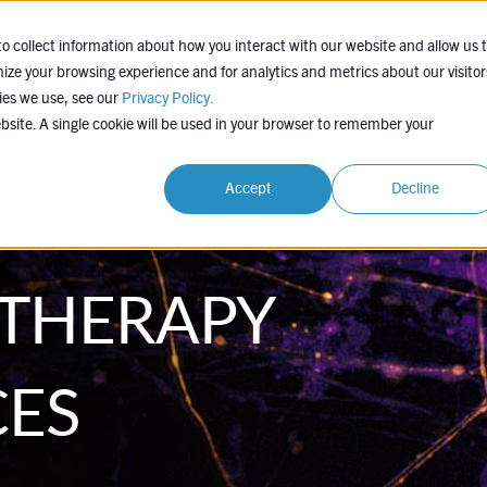
EXPERTISE
COMPANY
LEARN
PROJEC
o collect information about how you interact with our website and allow us 
ze your browsing experience and for analytics and metrics about our visitor
ies we use, see our
Privacy Policy.
ebsite. A single cookie will be used in your browser to remember your
Accept
Decline
 THERAPY
CES