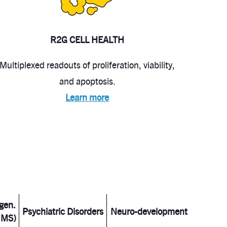
R2G CELL HEALTH
Multiplexed readouts of proliferation, viability,
and apoptosis.
Learn more
gen.
Psychiatric Disorders
Neuro-development
 MS)