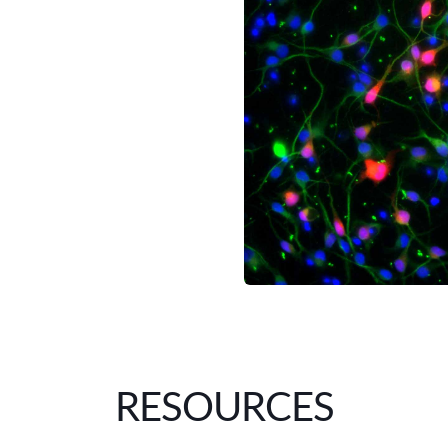
RESOURCES