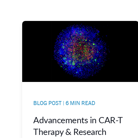
BLOG POST | 6 MIN READ
Advancements in CAR-T
Therapy & Research