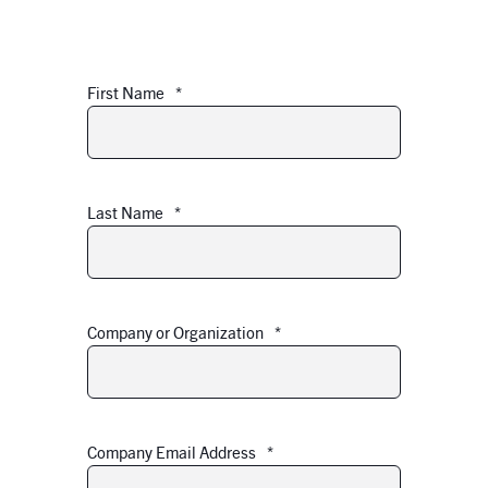
First Name
*
Last Name
*
Company or Organization
*
Company Email Address
*