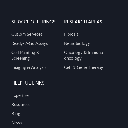
SERVICE OFFERINGS
RESEARCH AREAS
Custom Services
Fibrosis
Ready-2-Go Assays
Neurobiology
Cell Painting &
Oncology & Immuno-
Screening
oncology
Imaging & Analysis
Cell & Gene Therapy
HELPFUL LINKS
Expertise
Resources
Blog
News