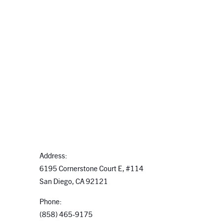
Address:
6195 Cornerstone Court E, #114
San Diego, CA 92121
Phone:
(858) 465-9175