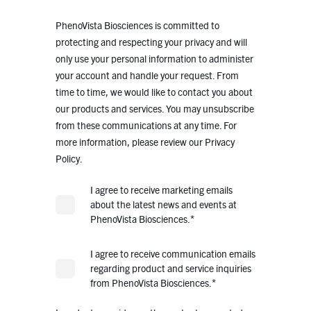
PhenoVista Biosciences is committed to
protecting and respecting your privacy and will
only use your personal information to administer
your account and handle your request. From
time to time, we would like to contact you about
our products and services. You may unsubscribe
from these communications at any time. For
more information, please review our Privacy
Policy.
I agree to receive marketing emails
about the latest news and events at
*
PhenoVista Biosciences.
I agree to receive communication emails
regarding product and service inquiries
*
from PhenoVista Biosciences.