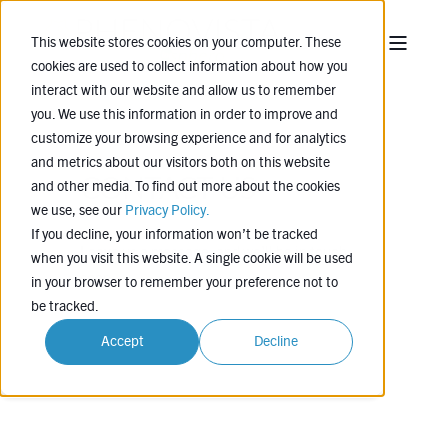
This website stores cookies on your computer. These
cookies are used to collect information about how you
interact with our website and allow us to remember
you. We use this information in order to improve and
customize your browsing experience and for analytics
and metrics about our visitors both on this website
CONTACT US
and other media. To find out more about the cookies
we use, see our
Privacy Policy.
If you decline, your information won’t be tracked
Leave us a message, and we'll be in touch
when you visit this website. A single cookie will be used
soon.
in your browser to remember your preference not to
be tracked.
Accept
Decline