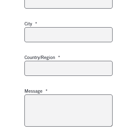
City
*
Country/Region
*
Message
*