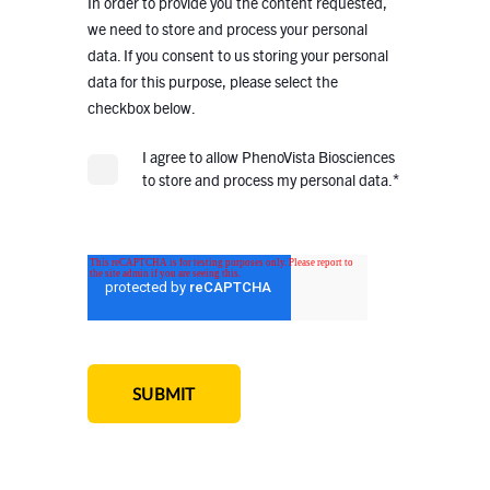
In order to provide you the content requested,
we need to store and process your personal
data. If you consent to us storing your personal
data for this purpose, please select the
checkbox below.
I agree to allow PhenoVista Biosciences
*
to store and process my personal data.