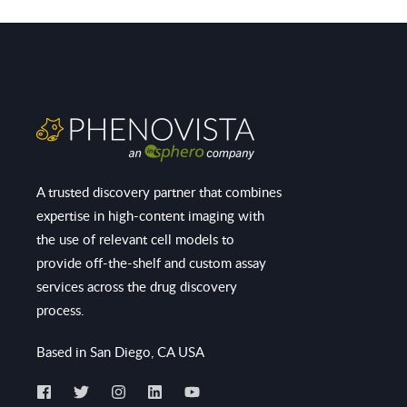
A trusted discovery partner that combines
expertise in high-content imaging with
the use of relevant cell models to
provide off-the-shelf and custom assay
services across the drug discovery
process.
Based in San Diego, CA USA