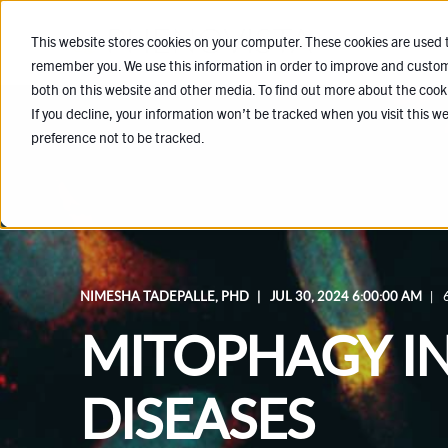
SERVICES
This website stores cookies on your computer. These cookies are used t
remember you. We use this information in order to improve and customi
both on this website and other media. To find out more about the cook
If you decline, your information won’t be tracked when you visit this w
preference not to be tracked.
NIMESHA TADEPALLE, PHD
JUL 30, 2024 6:00:00 AM
MITOPHAGY I
DISEASES