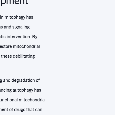
lopment
in mitophagy has
s and signaling
ic intervention. By
estore mitochondrial
these debilitating
ng and degradation of
hancing autophagy has
functional mitochondria
ment of drugs that can