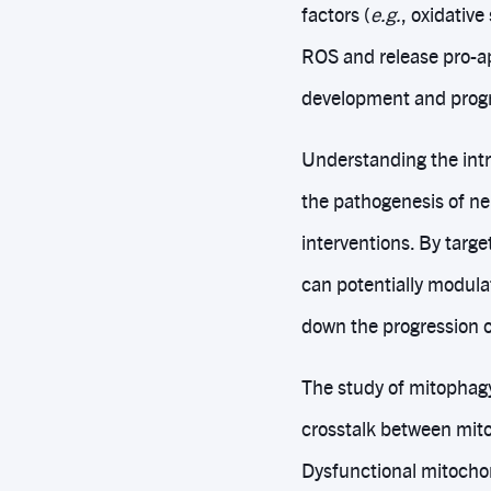
factors (
e.g.
, oxidativ
ROS and release pro-ap
development and progr
Understanding the intr
the pathogenesis of n
interventions. By targ
can potentially modula
down the progression o
The study of mitophagy
crosstalk between mito
Dysfunctional mitochon