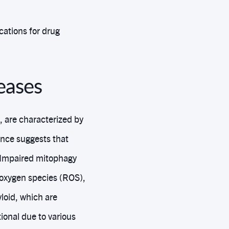
cations for drug
eases
 are characterized by
ence suggests that
. Impaired mitophagy
 oxygen species (ROS),
loid, which are
onal due to various