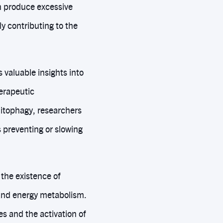
an produce excessive
y contributing to the
valuable insights into
erapeutic
mitophagy, researchers
 preventing or slowing
the existence of
and energy metabolism.
s and the activation of