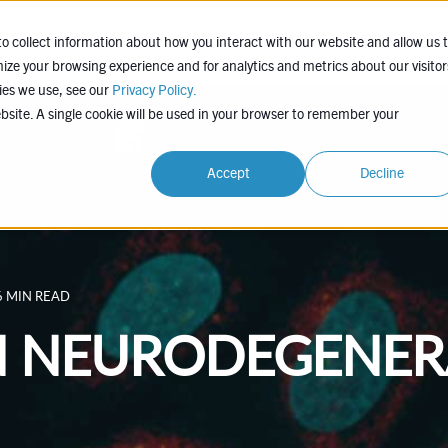
EXPERTISE
COMPANY
LEARN
PROJEC
o collect information about how you interact with our website and allow us 
ze your browsing experience and for analytics and metrics about our visitor
ies we use, see our
Privacy Policy.
ebsite. A single cookie will be used in your browser to remember your
Accept
Decline
6 MIN READ
N NEURODEGENER