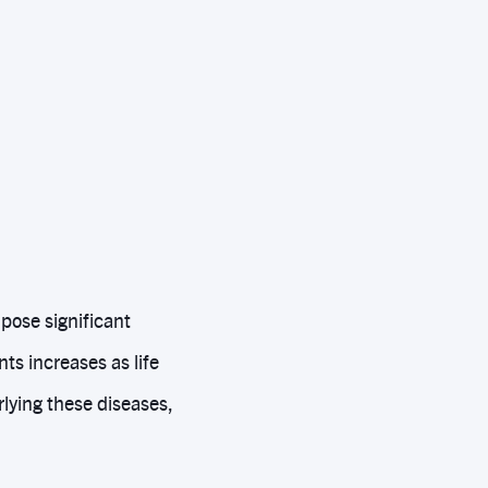
pose significant
ts increases as life
lying these diseases,