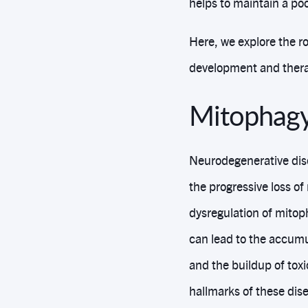
helps to maintain a poo
Here, we explore the ro
development and thera
Mitophagy
Neurodegenerative dise
the progressive loss of
dysregulation of mitop
can lead to the accumu
and the buildup of tox
hallmarks of these di