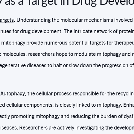
 as a Target in Drug Deve
Targets
: Understanding the molecular mechanisms involved 
nues for drug development. The intricate network of protein
 mitophagy provide numerous potential targets for therapeut
ic molecules, researchers hope to modulate mitophagy and r
generative diseases to halt or slow down the progression of 
 Autophagy, the cellular process responsible for the recycli
d cellular components, is closely linked to mitophagy. En
ectly promoting mitophagy and reducing the burden of dys
iseases. Researchers are actively investigating the develop