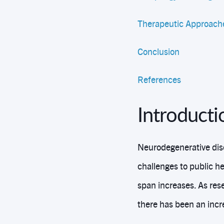
Therapeutic Approache
Conclusion
References
Introduct
Neurodegenerative dis
challenges to public he
span increases. As res
there has been an incr