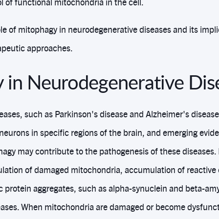
l of functional mitochondria in the cell.
le of mitophagy in neurodegenerative diseases and its impli
peutic approaches.
 in Neurodegenerative Dis
ases, such as Parkinson's disease and Alzheimer's disease,
 neurons in specific regions of the brain, and emerging evid
hagy may contribute to the pathogenesis of these diseases
lation of damaged mitochondria, accumulation of reactive
ic protein aggregates, such as alpha-synuclein and beta-amy
seases. When mitochondria are damaged or become dysfuncti