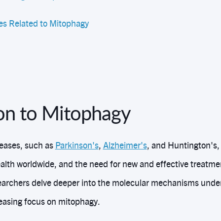
s Related to Mitophagy
ion to Mitophagy
eases, such as
Parkinson's
,
Alzheimer's
, and Huntington's, 
alth worldwide, and the need for new and effective treatmen
earchers delve deeper into the molecular mechanisms under
easing focus on mitophagy.