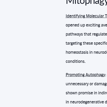
Mitophagy
Identifying Molecular 
opened up exciting ave
pathways that regulate
targeting these specif
homeostasis in neurode
conditions.
Promoting Autophagy
:
unnecessary or damage
shown promise in indir
in neurodegenerative d