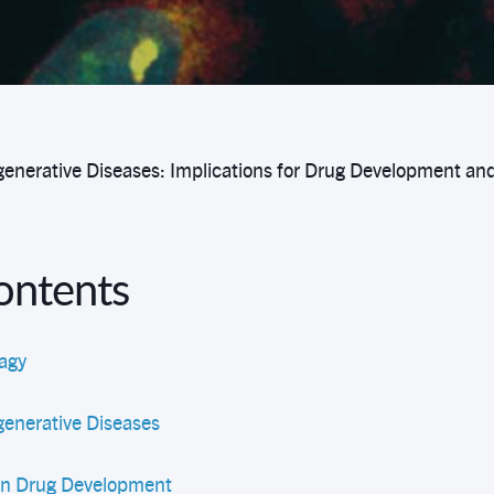
enerative Diseases: Implications for Drug Development an
Contents
agy
enerative Diseases
 in Drug Development