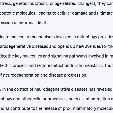
e stress, genetic mutations, or age-related changes), they c
optotic molecules, leading to cellular damage and ultimatel
ession of neuronal death.
icate molecular mechanisms involved in mitophagy provides 
eurodegenerative diseases and opens up new avenues for th
eting the key molecules and signaling pathways involved in 
te this process and restore mitochondrial homeostasis, thus
f neurodegeneration and disease progression.
 in the context of neurodegenerative diseases has revealed 
phagy and other cellular processes, such as inflammation 
dria contribute to the release of pro-inflammatory molecule