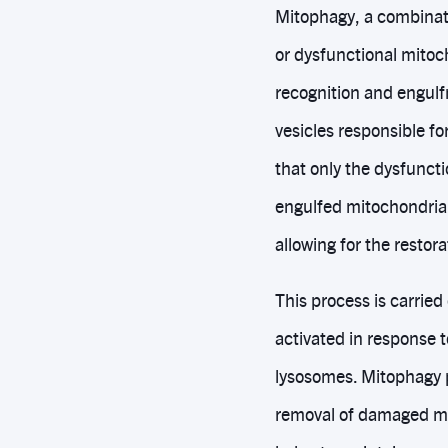
Mitophagy, a combinat
or dysfunctional mitoch
recognition and engul
vesicles responsible f
that only the dysfunct
engulfed mitochondria 
allowing for the restora
This process is carried
activated in response 
lysosomes. Mitophagy p
removal of damaged mit