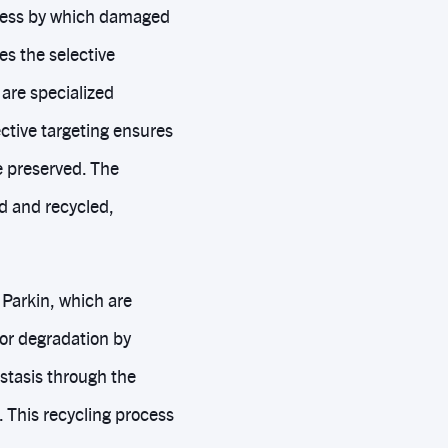
ocess by which damaged
es the selective
are specialized
ctive targeting ensures
e preserved. The
d and recycled,
 Parkin, which are
or degradation by
stasis through the
 This recycling process