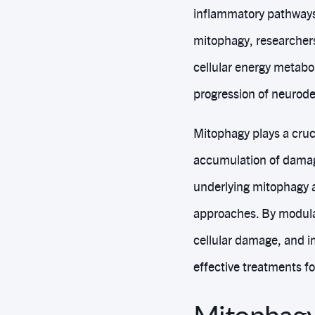
inflammatory pathways
mitophagy, researchers
cellular energy metabol
progression of neurod
Mitophagy plays a cruci
accumulation of damag
underlying mitophagy a
approaches. By modula
cellular damage, and i
effective treatments f