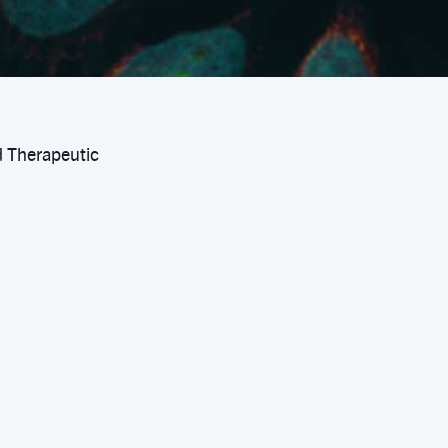
d Therapeutic