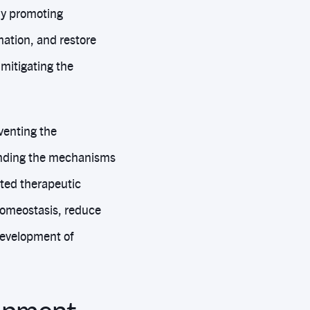
By promoting
mation, and restore
 mitigating the
venting the
anding the mechanisms
eted therapeutic
homeostasis, reduce
 development of