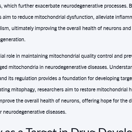
, which further exacerbate neurodegenerative processes. 
 aim to reduce mitochondrial dysfunction, alleviate inflam
ism, ultimately improving the overall health of neurons and
egeneration.
al role in maintaining mitochondrial quality control and pre
ed mitochondria in neurodegenerative diseases. Underst
nd its regulation provides a foundation for developing targ
ting mitophagy, researchers aim to restore mitochondrial 
mprove the overall health of neurons, offering hope for the
or neurodegenerative diseases.