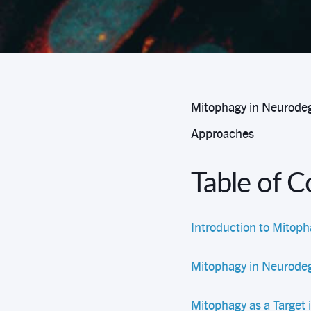
Mitophagy in Neurodeg
Approaches
Table of 
Introduction to Mitoph
Mitophagy in Neurodeg
Mitophagy as a Target