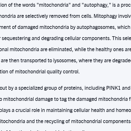
ion of the words "mitochondria" and "autophagy," is a pr
ondria are selectively removed from cells. Mitophagy involv
fment of damaged mitochondria by autophagosomes, which 
or sequestering and degrading cellular components. This sele
ional mitochondria are eliminated, while the healthy ones ar
are then transported to lysosomes, where they are degrade
tion of mitochondrial quality control.
 out by a specialized group of proteins, including PINK1 and
to mitochondrial damage to tag the damaged mitochondria f
lays a crucial role in maintaining cellular health and homeo
ochondria and the recycling of mitochondrial components.