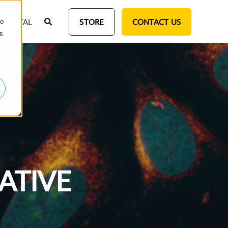
T PORTAL
STORE
CONTACT US
to
s
ATIVE